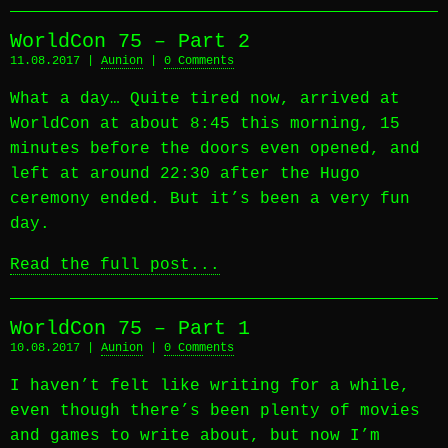
WorldCon 75 – Part 2
11.08.2017 |
Aunion
|
0 Comments
What a day… Quite tired now, arrived at
WorldCon at about 8:45 this morning, 15
minutes before the doors even opened, and
left at around 22:30 after the Hugo
ceremony ended. But it’s been a very fun
day.
Read the full post...
WorldCon 75 – Part 1
10.08.2017 |
Aunion
|
0 Comments
I haven’t felt like writing for a while,
even though there’s been plenty of movies
and games to write about, but now I’m