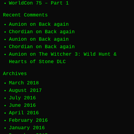
WorldCon 75 – Part 1
Recent Comments
Aunion
on
Back again
Chordian
on
Back again
Aunion
on
Back again
Chordian
on
Back again
Aunion
on
The Witcher 3: Wild Hunt &
Hearts of Stone DLC
Archives
March 2018
August 2017
July 2016
June 2016
April 2016
February 2016
January 2016