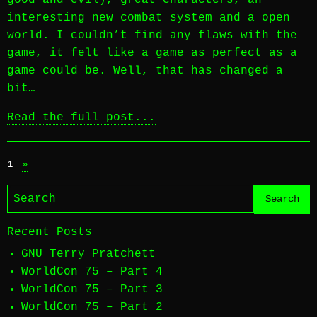
good and evil), great characters, an
interesting new combat system and a open
world. I couldn’t find any flaws with the
game, it felt like a game as perfect as a
game could be. Well, that has changed a
bit…
Read the full post...
1
»
Recent Posts
GNU Terry Pratchett
WorldCon 75 – Part 4
WorldCon 75 – Part 3
WorldCon 75 – Part 2