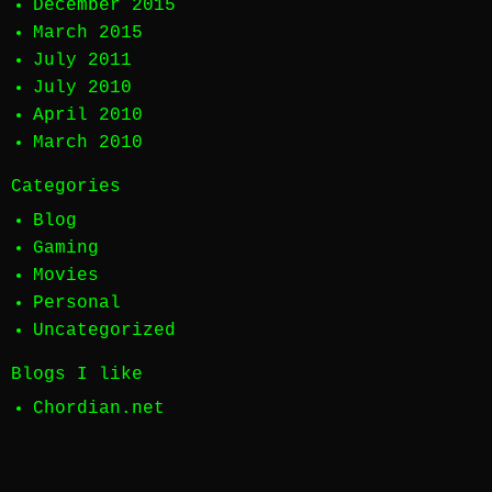
December 2015
March 2015
July 2011
July 2010
April 2010
March 2010
Categories
Blog
Gaming
Movies
Personal
Uncategorized
Blogs I like
Chordian.net