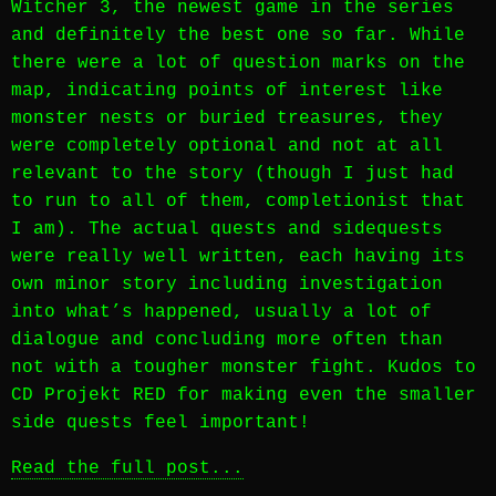
Witcher 3, the newest game in the series
and definitely the best one so far. While
there were a lot of question marks on the
map, indicating points of interest like
monster nests or buried treasures, they
were completely optional and not at all
relevant to the story (though I just had
to run to all of them, completionist that
I am). The actual quests and sidequests
were really well written, each having its
own minor story including investigation
into what’s happened, usually a lot of
dialogue and concluding more often than
not with a tougher monster fight. Kudos to
CD Projekt RED for making even the smaller
side quests feel important!
Read the full post...