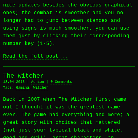
nice updates besides the obvious graphical
ones; the combat is smoother and you no
longer had to jump between stances and
using signs is much smoother, you can use
them just by clicking their corresponding
number key (1-5).
Read the full post...
The Witcher
13.04.2016 |
Aunion
|
0 Comments
Tags:
Gaming
,
Witcher
Back in 2007 when The Witcher first came
out I thought it was the greatest game
ever. The game had everything and more; a
great story with choices that mattered
(not just your typical black and white,