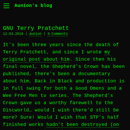
Aunion's blog
GNU Terry Pratchett
12.03.2018 |
Aunion
|
0 Comments
It’s been three years since the death of
Terry Pratchett, and since I wrote
my
original post about him
. Since then his
final novel, the Shepherd’s Crown has been
published, there’s been a documentary
about him, Back in Black and production is
in full swing for both a Good Omens and a
Wee Free Men tv series. The Shepherd’s
Crown gave us a worthy farewell to the
Discworld… would I wish there’d still be
more? Sure! Would I wish that STP’s half
finished works
hadn’t been destroyed (on