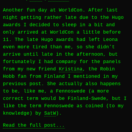
Another fun day at WorldCon. After last
night getting rather late due to the Hugo
awards I decided to sleep in a bit and
only arrived at WorldCon a little before
11. The late Hugo awards had left Leona
even more tired than me, so she didn’t
arrive until late in the afternoon, but
fortunately I had company for the panels
from my new friend
Kristina
, the Robin
Hobb fan from Finland I mentioned in my
previous post. She actually also happens
to be, like me, a Fennoswede (a more
correct term would be Finland-Swede, but I
like the term Fennoswede as coined (to my
knowledge) by
SatW
).
Read the full post...