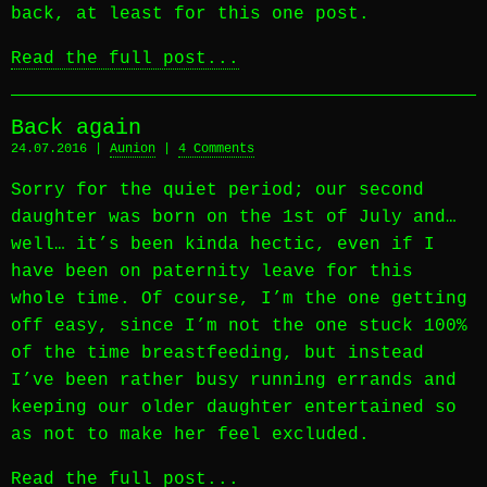
back, at least for this one post.
Read the full post...
Back again
24.07.2016 |
Aunion
|
4 Comments
Sorry for the quiet period; our second
daughter was born on the 1st of July and…
well… it’s been kinda hectic, even if I
have been on paternity leave for this
whole time. Of course, I’m the one getting
off easy, since I’m not the one stuck 100%
of the time breastfeeding, but instead
I’ve been rather busy running errands and
keeping our older daughter entertained so
as not to make her feel excluded.
Read the full post...