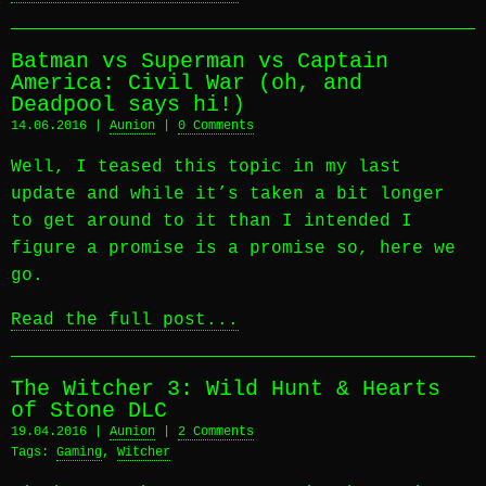
Batman vs Superman vs Captain
America: Civil War (oh, and
Deadpool says hi!)
14.06.2016 |
Aunion
|
0 Comments
Well, I teased this topic in my last
update and while it’s taken a bit longer
to get around to it than I intended I
figure a promise is a promise so, here we
go.
Read the full post...
The Witcher 3: Wild Hunt & Hearts
of Stone DLC
19.04.2016 |
Aunion
|
2 Comments
Tags:
Gaming
,
Witcher