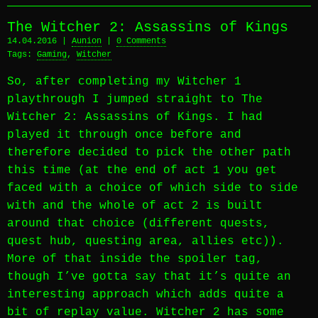
The Witcher 2: Assassins of Kings
14.04.2016 |
Aunion
|
0 Comments
Tags:
Gaming
,
Witcher
So, after completing my Witcher 1
playthrough I jumped straight to The
Witcher 2: Assassins of Kings. I had
played it through once before and
therefore decided to pick the other path
this time (at the end of act 1 you get
faced with a choice of which side to side
with and the whole of act 2 is built
around that choice (different quests,
quest hub, questing area, allies etc)).
More of that inside the spoiler tag,
though I’ve gotta say that it’s quite an
interesting approach which adds quite a
bit of replay value. Witcher 2 has some