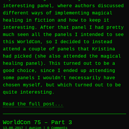
interesting panel, where authors discussed
different ways of implementing magical
healing in fiction and how to keep it
interesting. After that panel I had pretty
much seen all the panels I intended to see
this WorldCon, so I decided to instead
attend a couple of panels that Kristina
had picked (she also attended the magical
healing panel). This turned out to be a
good choice, since I ended up attending
some panels I wouldn’t necessarily have
chosen myself, but which turned out to be
quite interesting.
Read the full post...
WorldCon 75 – Part 3
13.08.2017 |
Aunion
|
0 Comments