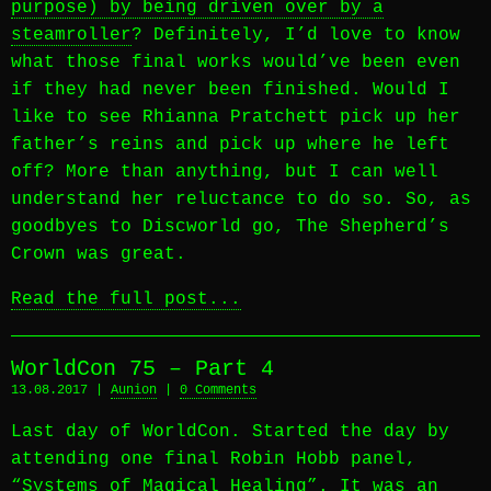
purpose) by being driven over by a
steamroller
? Definitely, I’d love to know
what those final works would’ve been even
if they had never been finished. Would I
like to see Rhianna Pratchett pick up her
father’s reins and pick up where he left
off? More than anything, but I can well
understand her reluctance to do so. So, as
goodbyes to Discworld go, The Shepherd’s
Crown was great.
Read the full post...
WorldCon 75 – Part 4
13.08.2017 |
Aunion
|
0 Comments
Last day of WorldCon. Started the day by
attending one final Robin Hobb panel,
“Systems of Magical Healing”. It was an