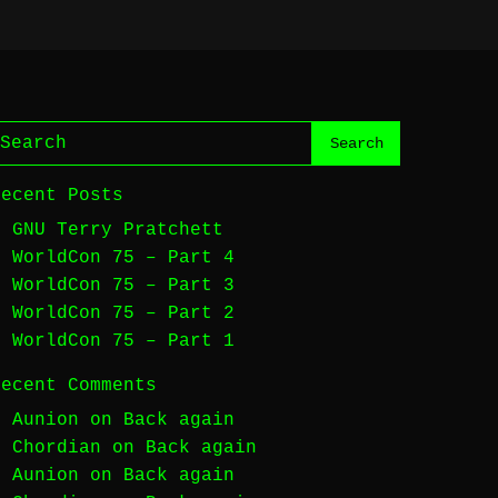
Recent Posts
GNU Terry Pratchett
WorldCon 75 – Part 4
WorldCon 75 – Part 3
WorldCon 75 – Part 2
WorldCon 75 – Part 1
Recent Comments
Aunion
on
Back again
Chordian
on
Back again
Aunion
on
Back again