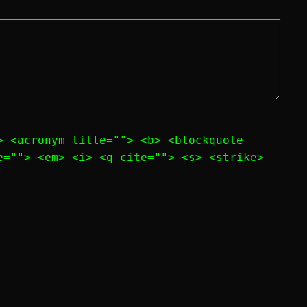
> <acronym title=""> <b> <blockquote
e=""> <em> <i> <q cite=""> <s> <strike>