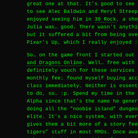
great one at that. It’s good to see 
to see Alec Baldwin and Meryl Streep
enjoyed seeing him in
30 Rock
, a sho
Julia was… good. There wasn’t anythi
but it suffered a bit from being ove
Pixar’s Up, which I really enjoyed :
So… on the game front I started out
and Dragons Online
. Well… free with 
definitely vouch for those services 
monthly fee; found myself buying acc
class immediately. Neither is essent
to do, so… :p. Spend my time in the 
Alpha since that’s the name he gener
doing all the “noobie island” dungeo
elite. It’s a nice system, with ever
gives them a bit more of a story fee
tigers” stuff in most MMOs. Once awa