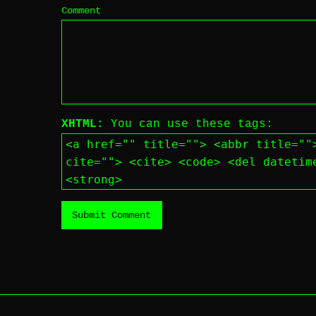
Comment
XHTML:
You can use these tags:
<a href="" title=""> <abbr title=""
cite=""> <cite> <code> <del datetim
<strong>