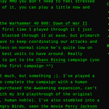
lay MMO you don’t need to feel stressed
 of it, you can play a little now and
 the
Warhammer 40 000: Dawn of War II
 first time I played through it I just
 blasted through it at ease, but primarch
ave to keep coordinating our attacks and
less on normal since he’s quite low on
 best units to have around. Really
t to get to the
Chaos Rising
campaign (you
the first campaign ^^)
t much, but something ;). I’ve played a
o complete the campaign with a human
purchased the Awakening expansion… can’t
ith my 3rd playthrough of the original
, human noble). I’ve also stumbled into a
Angry Birds, seen the movie
Percy Jackson