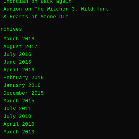
Chordian
on
Back again
Aunion
on
The Witcher 3: Wild Hunt
& Hearts of Stone DLC
Archives
March 2018
August 2017
July 2016
June 2016
April 2016
February 2016
January 2016
December 2015
March 2015
July 2011
July 2010
April 2010
March 2010