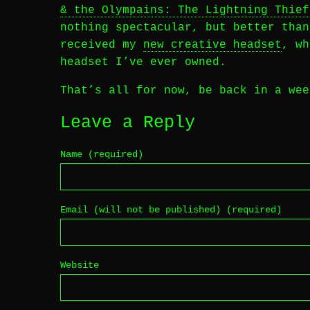
& the Olympains: The Lightning Thief
nothing spectacular, but better than
received my
new creative headset
, w
headset I’ve ever owned.
That’s all for now, be back in a wee
Leave a Reply
Name (required)
Email (will not be published) (required)
Website