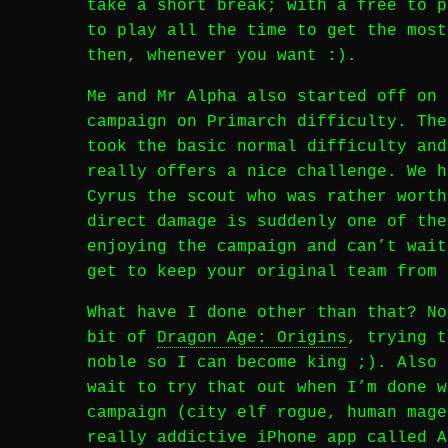
take a short break; with a free to p
to play all the time to get the most
then, whenever you want :).
Me and Mr Alpha also started off on
campaign on Primarch difficulty. The
took the basic normal difficulty and
really offers a nice challenge. We h
Cyrus the scout who was rather worth
direct damage is suddenly one of the
enjoying the campaign and can’t wai
get to keep your original team from 
What have I done other than that? No
bit of
Dragon Age: Origins
, trying t
noble so I can become king ;). Also 
wait to try that out when I’m done w
campaign (city elf rogue, human mage
really addictive iPhone app called 