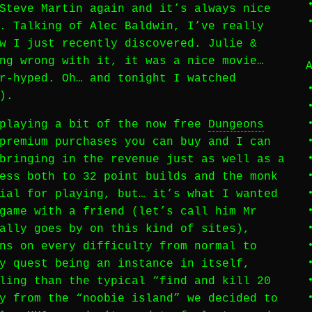
Steve Martin again and it’s always nice
. Talking of Alec Baldwin, I’ve really
w I just recently discovered. Julie &
ng wrong with it, it was a nice movie…
r-hyped. Oh… and tonight I watched
).
 playing a bit of the now free
Dungeons
premium purchases you can buy and I can
bringing in the revenue just as well as a
ess both to 32 point builds and the monk
ial for playing, but… it’s what I wanted
game with a friend (let’s call him Mr
ally goes by on this kind of sites),
ns on every difficulty from normal to
y quest being an instance in itself,
ling than the typical “find and kill 20
y from the “noobie island” we decided to