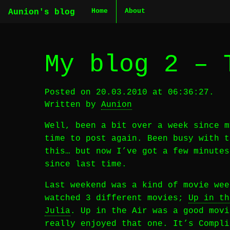
Home
About
Aunion's blog
My blog 2 – 
Posted on 20.03.2010 at 06:36:27.
Written by
Aunion
Well, been a bit over a week since m
time to post again. Been busy with t
this… but now I’ve got a few minutes
since last time.
Last weekend was a kind of movie wee
watched 3 different movies;
Up in th
Julia
. Up in the Air was a good movi
really enjoyed that one. It’s Compli