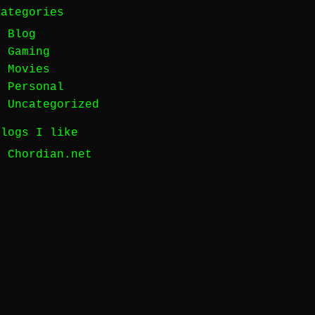
Categories
Blog
Gaming
Movies
Personal
Uncategorized
Blogs I like
Chordian.net