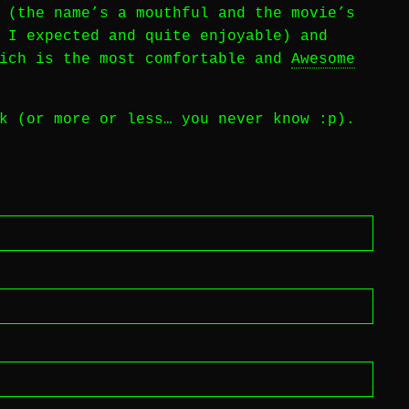
(the name’s a mouthful and the movie’s
 I expected and quite enjoyable) and
hich is the most comfortable and
Awesome
k (or more or less… you never know :p).