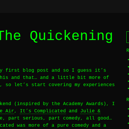
The Quickening
y first blog post and so I guess it’s
his and that… and a little bit more of
, so let’s start covering my experiences
kend (inspired by the Academy Awards), I
e Air
,
It’s Complicated
and
Julie &
e, part serious, part comedy, all good…
cated was more of a pure comedy and a