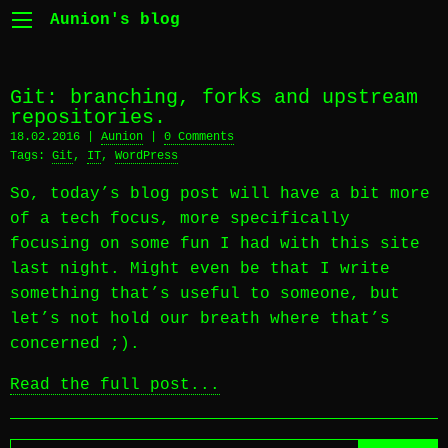
Aunion's blog
Git: branching, forks and upstream
repositories.
18.02.2016 |
Aunion
|
0 Comments
Tags:
Git
,
IT
,
WordPress
So, today’s blog post will have a bit more
of a tech focus, more specifically
focusing on some fun I had with this site
last night. Might even be that I write
something that’s useful to someone, but
let’s not hold our breath where that’s
concerned ;).
Read the full post...