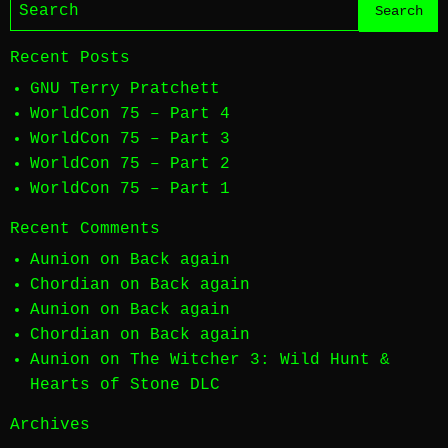
Recent Posts
GNU Terry Pratchett
WorldCon 75 – Part 4
WorldCon 75 – Part 3
WorldCon 75 – Part 2
WorldCon 75 – Part 1
Recent Comments
Aunion
on
Back again
Chordian
on
Back again
Aunion
on
Back again
Chordian
on
Back again
Aunion
on
The Witcher 3: Wild Hunt &
Hearts of Stone DLC
Archives