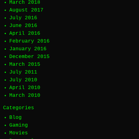
March 2018
August 2017
July 2016
June 2016
April 2016
February 2016
January 2016
December 2015
March 2015
July 2011
July 2010
April 2010
March 2010
Categories
Blog
Gaming
Movies