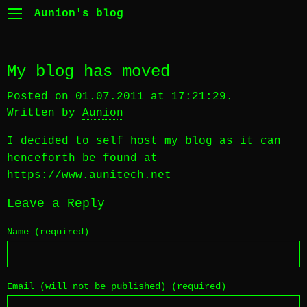
Aunion's blog
My blog has moved
Posted on 01.07.2011 at 17:21:29.
Written by
Aunion
I decided to self host my blog as it can
henceforth be found at
https://www.aunitech.net
Leave a Reply
Name (required)
Email (will not be published) (required)