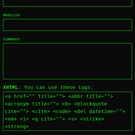
Website
Comment
XHTML:
You can use these tags:
<a href="" title=""> <abbr title="">
<acronym title=""> <b> <blockquote
cite=""> <cite> <code> <del datetime="">
<em> <i> <q cite=""> <s> <strike>
<strong>