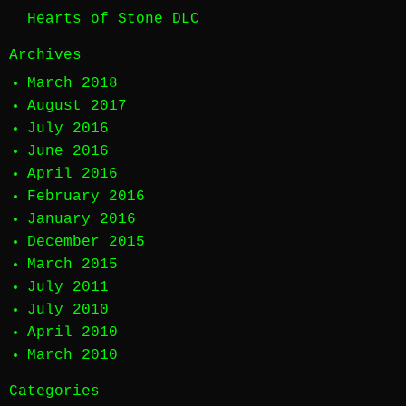
Hearts of Stone DLC
Archives
March 2018
August 2017
July 2016
June 2016
April 2016
February 2016
January 2016
December 2015
March 2015
July 2011
July 2010
April 2010
March 2010
Categories