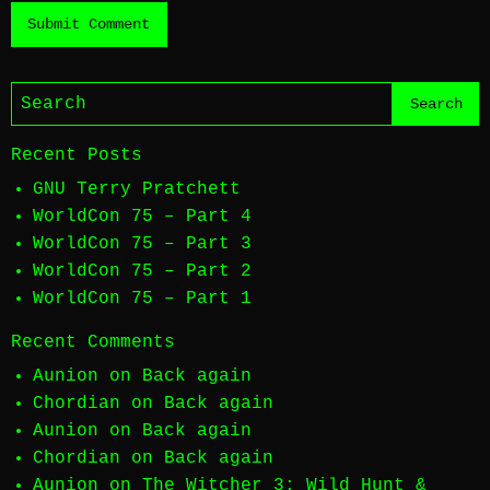
Recent Posts
GNU Terry Pratchett
WorldCon 75 – Part 4
WorldCon 75 – Part 3
WorldCon 75 – Part 2
WorldCon 75 – Part 1
Recent Comments
Aunion
on
Back again
Chordian
on
Back again
Aunion
on
Back again
Chordian
on
Back again
Aunion
on
The Witcher 3: Wild Hunt &